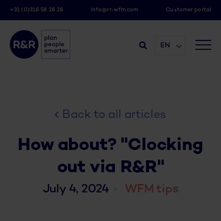
+31 (0)318 58 28 28
info@rr-wfm.com
Customer portal
EN
Back to all articles
How about? "Clocking
out via R&R"
July 4, 2024
WFM tips