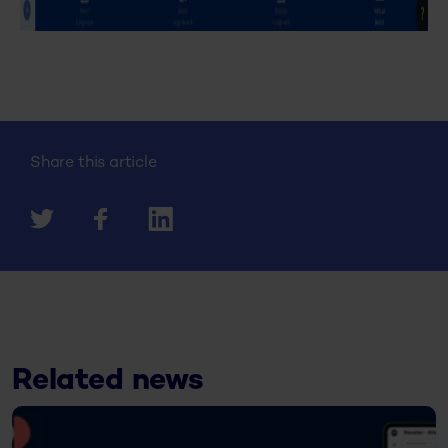
Share this article
Related news