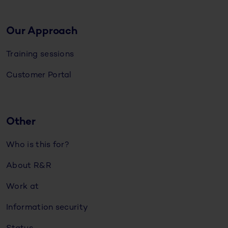
Our Approach
Training sessions
Customer Portal
Other
Who is this for?
About R&R
Work at
Information security