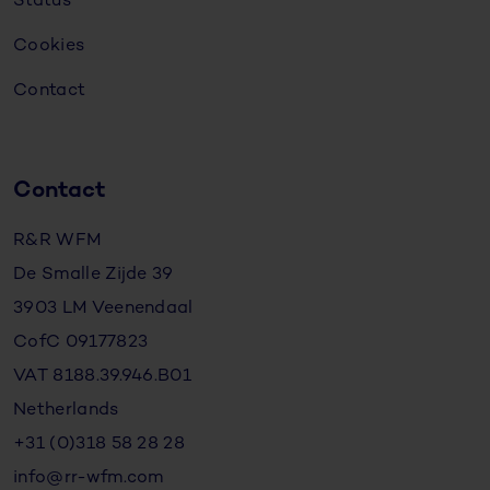
Status
Cookies
Contact
Contact
R&R WFM
De Smalle Zijde 39
3903 LM Veenendaal
CofC 09177823
VAT 8188.39.946.B01
Netherlands
+31 (0)318 58 28 28
info@rr-wfm.com