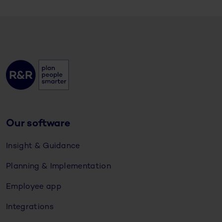
Our software
Insight & Guidance
Planning & Implementation
Employee app
Integrations