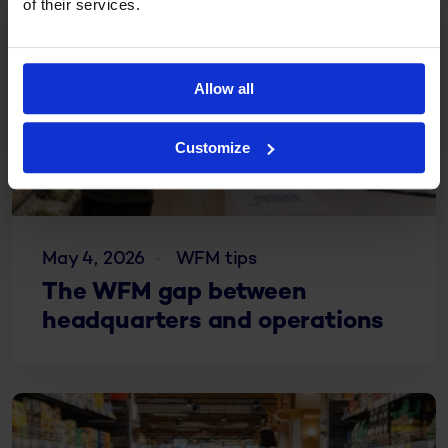
of their services.
Allow all
Customize
May 4, 2026
WFM tips
The WFM gap between
headquarters and operations