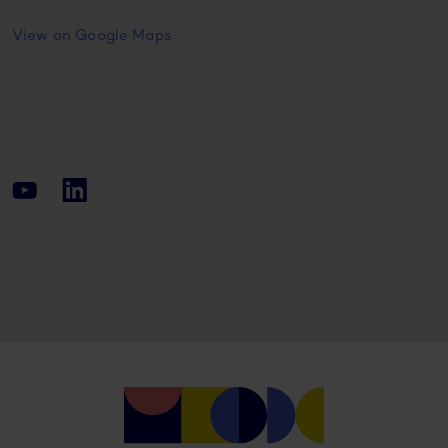
View on Google Maps