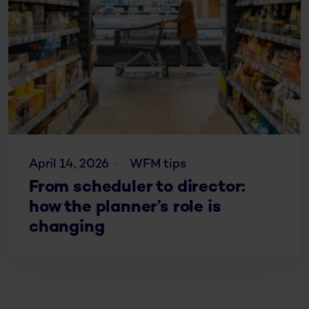
April 14, 2026
WFM tips
From scheduler to director:
how the planner’s role is
changing