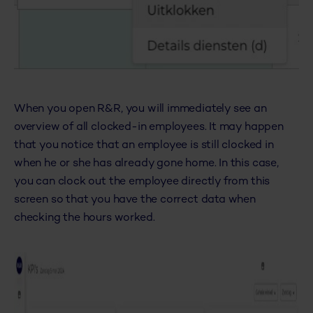
When you open R&R, you will immediately see an
overview of all clocked-in employees. It may happen
that you notice that an employee is still clocked in
when he or she has already gone home. In this case,
you can clock out the employee directly from this
screen so that you have the correct data when
checking the hours worked.