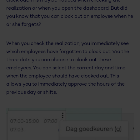
clock out. This may be noticed when checking the
realization or when you open the dashboard. But did
you know that you can clock out an employee when he
or she forgets?
When you check the realization, you immediately see
which employees have forgotten to clock out. Via the
three dots you can choose to clock out these
employees. You can select the correct day and time
when the employee should have clocked out. This
allows you to immediately approve the hours of the
previous day or shifts.