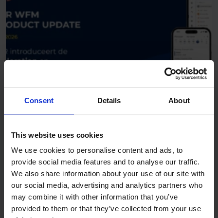
Consent
Details
About
June 18, 2026
Product updates
This website uses cookies
R&R Product Update: R&R
We use cookies to personalise content and ads, to
Introduces the Exploration and
provide social media features and to analyse our traffic.
Foundation Editions
We also share information about your use of our site with
our social media, advertising and analytics partners who
may combine it with other information that you’ve
provided to them or that they’ve collected from your use