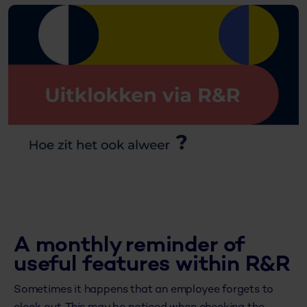
A monthly reminder of
useful features within R&R
Sometimes it happens that an employee forgets to