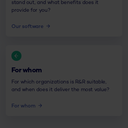
stand out, and what benefits does it
provide for you?
Our software
For whom
For which organizations is R&R suitable,
and when does it deliver the most value?
For whom