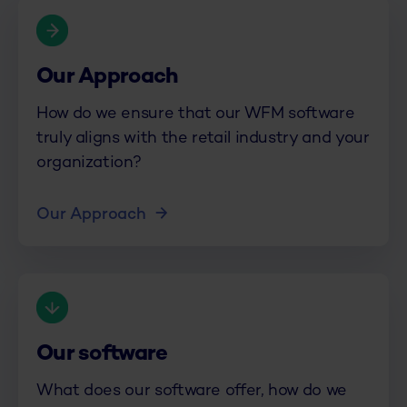
Our Approach
How do we ensure that our WFM software
truly aligns with the retail industry and your
organization?
Our Approach
Our software
What does our software offer, how do we