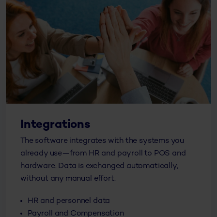
Integrations
The software integrates with the systems you
already use—from HR and payroll to POS and
hardware. Data is exchanged automatically,
without any manual effort.
HR and personnel data
Payroll and Compensation