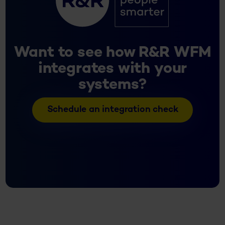
Want to see how R&R WFM
integrates with your
systems?
Schedule an integration check