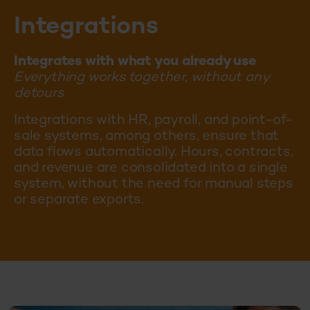
Integrations
Integrates with what you already use
Everything works together, without any
detours
Integrations with HR, payroll, and point-of-
sale systems, among others, ensure that
data flows automatically. Hours, contracts,
and revenue are consolidated into a single
system, without the need for manual steps
or separate exports.