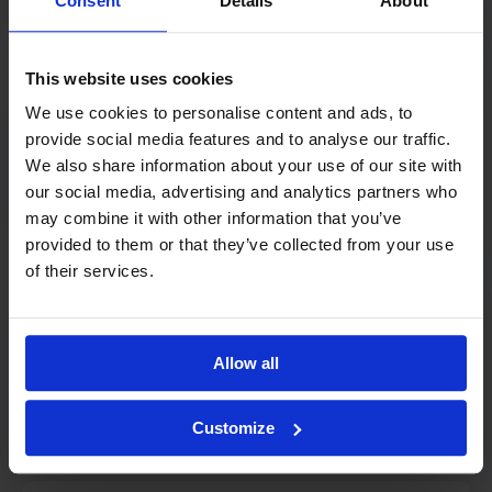
Consent
Details
About
This website uses cookies
We use cookies to personalise content and ads, to
provide social media features and to analyse our traffic.
Oracle
We also share information about your use of our site with
our social media, advertising and analytics partners who
HRM integration
may combine it with other information that you’ve
provided to them or that they’ve collected from your use
of their services.
Allow all
POS integrations
POS / Cash Register Integrations
Customize