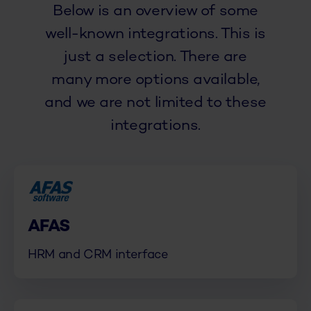
Below is an overview of some
well-known integrations. This is
just a selection. There are
many more options available,
and we are not limited to these
integrations.
AFAS
HRM and CRM interface