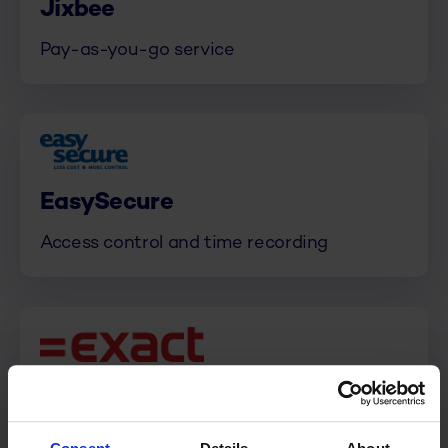
Jixbee
Pay-as-you-go service
EasySecure
Access control and time recording
Exact
ERP and Accounting