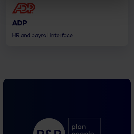
ADP
HR and payroll interface