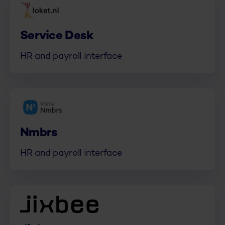
Service Desk
HR and payroll interface
Nmbrs
HR and payroll interface