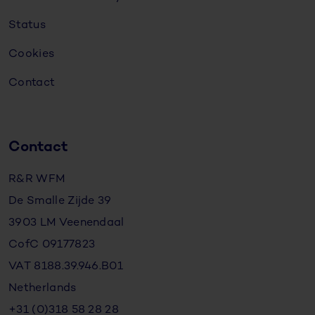
Status
Cookies
Contact
Contact
R&R WFM
De Smalle Zijde 39
3903 LM Veenendaal
CofC 09177823
VAT 8188.39.946.B01
Netherlands
+31 (0)318 58 28 28