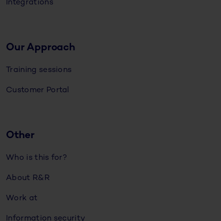
Integrations
Our Approach
Training sessions
Customer Portal
Other
Who is this for?
About R&R
Work at
Information security