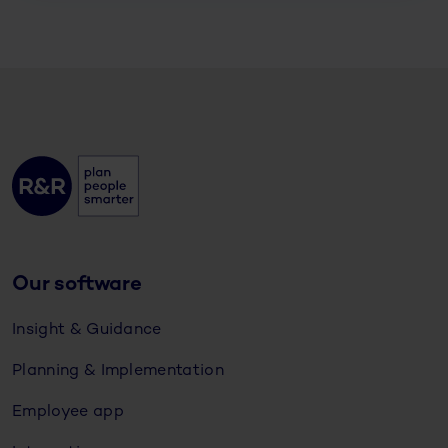
Our software
Insight & Guidance
Planning & Implementation
Employee app