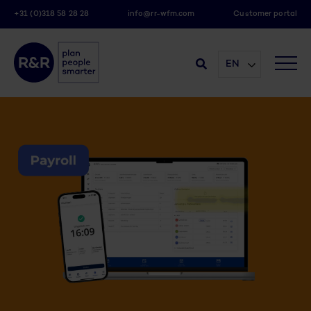
+31 (0)318 58 28 28
info@rr-wfm.com
Customer portal
EN