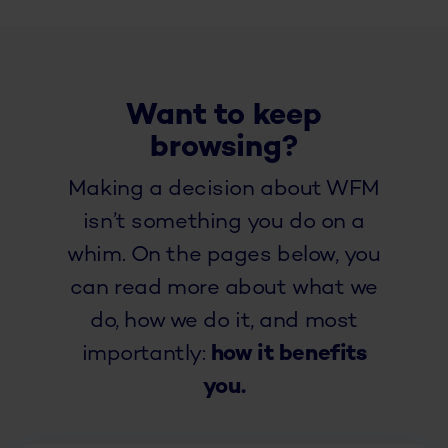
Want to keep
browsing?
Making a decision about WFM
isn’t something you do on a
whim. On the pages below, you
can read more about what we
do, how we do it, and most
importantly:
how it benefits
you.