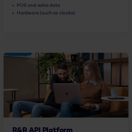
POS and sales data
Hardware (such as clocks)
R&R API Platform