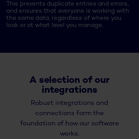
This prevents duplicate entries and errors,
and ensures that everyone is working with
the same data, regardless of where you
look or at what level you manage.
A selection of our
integrations
Robust integrations and
connections form the
foundation of how our software
works.