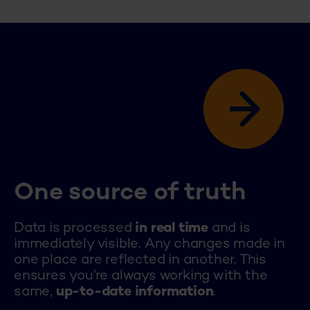
One source of truth
Data is processed
in real time
and is
immediately visible. Any changes made in
one place are reflected in another. This
ensures you’re always working with the
same,
up-to-date
information
.