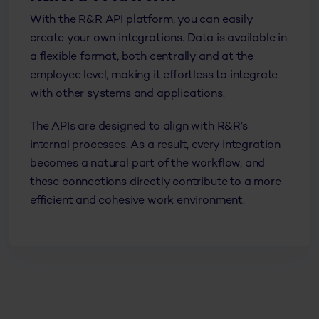
With the R&R API platform, you can easily
create your own integrations. Data is available in
a flexible format, both centrally and at the
employee level, making it effortless to integrate
with other systems and applications.
The APIs are designed to align with R&R’s
internal processes. As a result, every integration
becomes a natural part of the workflow, and
these connections directly contribute to a more
efficient and cohesive work environment.