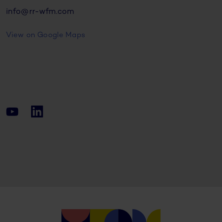
info@rr-wfm.com
View on Google Maps