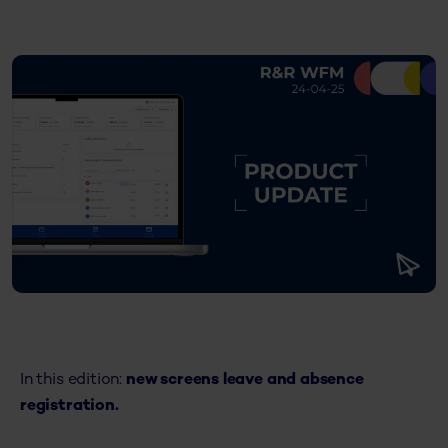
In this edition:
new screens leave and absence
registration.