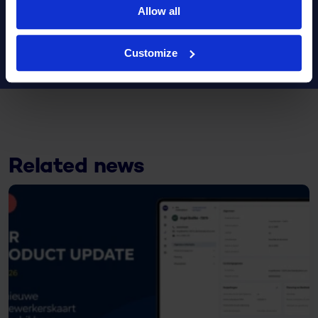
Allow all
Share this article
Customize
Related news