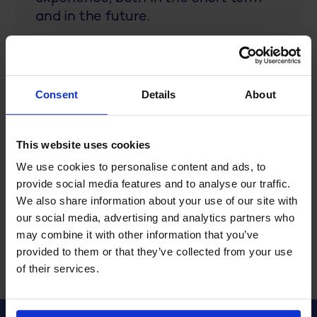
and in the future.
As a former developer and architect
within R&R, I have extensive
experience with how our products
Consent
Details
About
work and the processes they
support. I now use this experience
This website uses cookies
not only to keep our products up-to-
date, but more importantly to
We use cookies to personalise content and ads, to
continually innovate for a better
provide social media features and to analyse our traffic.
user experience!
We also share information about your use of our site with
our social media, advertising and analytics partners who
may combine it with other information that you’ve
provided to them or that they’ve collected from your use
of their services.