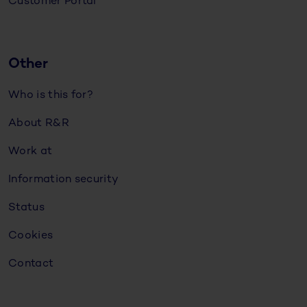
Customer Portal
Other
Who is this for?
About R&R
Work at
Information security
Status
Cookies
Contact