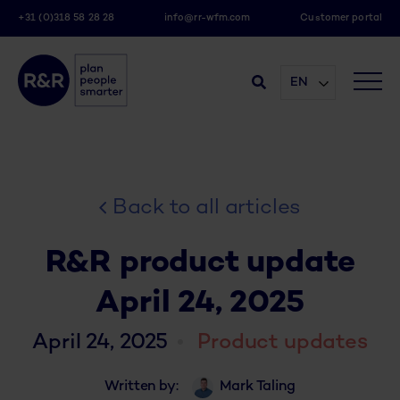
+31 (0)318 58 28 28
info@rr-wfm.com
Customer portal
EN
Back to all articles
R&R product update
April 24, 2025
April 24, 2025
Product updates
Written by:
Mark Taling