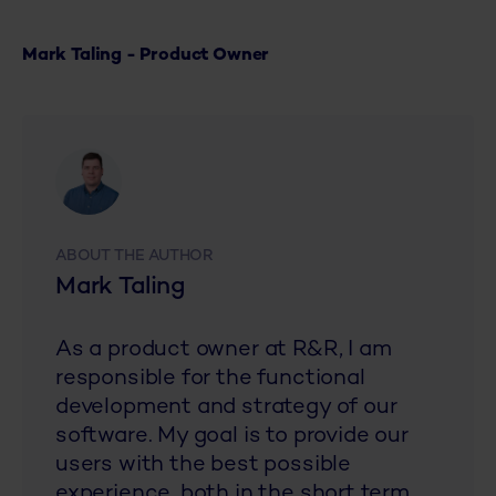
Mark Taling - Product Owner
ABOUT THE AUTHOR
Mark Taling
As a product owner at R&R, I am
responsible for the functional
development and strategy of our
software. My goal is to provide our
users with the best possible
experience, both in the short term