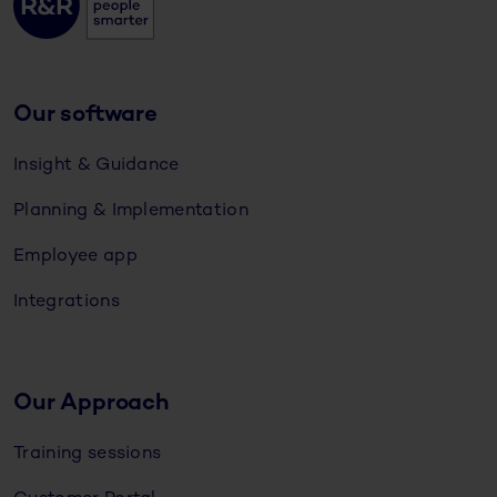
Our software
Insight & Guidance
Planning & Implementation
Employee app
Integrations
Our Approach
Training sessions