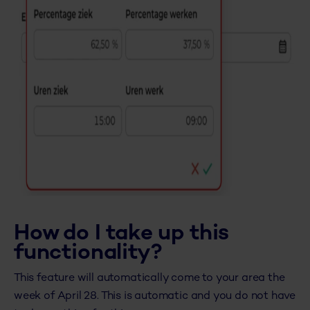
How do I take up this
functionality?
This feature will automatically come to your area the
week of April 28. This is automatic and you do not have