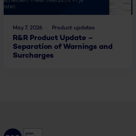
May 7, 2026
Product updates
R&R Product Update –
Separation of Warnings and
Surcharges