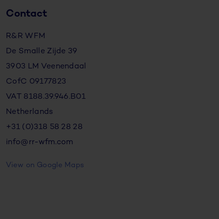
Contact
R&R WFM
De Smalle Zijde 39
3903 LM Veenendaal
CofC 09177823
VAT 8188.39.946.B01
Netherlands
+31 (0)318 58 28 28
info@rr-wfm.com
View on Google Maps