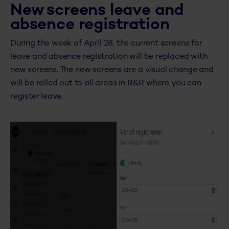
New screens leave and
absence registration
During the week of April 28, the current screens for
leave and absence registration will be replaced with
new screens. The new screens are a visual change and
will be rolled out to all areas in R&R where you can
register leave.