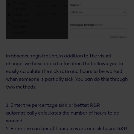
In absence registration, in addition to the visual
change, we have added a function that allows you to
easily calculate the sick rate and hours to be worked
when someone is partially sick. You can do this through
two methods:
1. Enter the percentage sick or better: R&R
automatically calculates the number of hours to be
worked
2. Enter the number of hours to work or sick hours: R&R