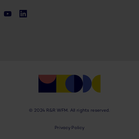
© 2024 R&R WFM. All rights reserved.
Privacy Policy