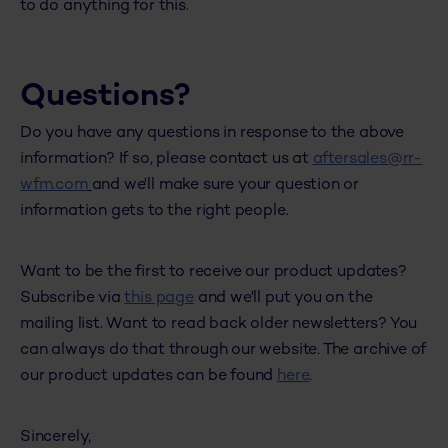
to do anything for this.
Questions?
Do you have any questions in response to the above
information? If so, please contact us at
aftersales@rr-
wfm.com
and we'll make sure your question or
information gets to the right people.
Want to be the first to receive our product updates?
Subscribe via
this page
and we'll put you on the
mailing list. Want to read back older newsletters? You
can always do that through our website. The archive of
our product updates can be found
here
.
Sincerely,