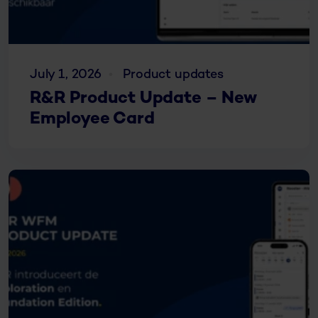
July 1, 2026
Product updates
R&R Product Update – New
Employee Card