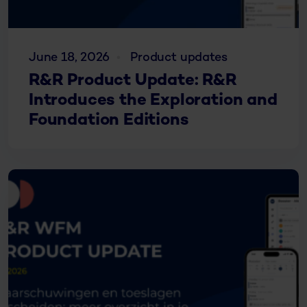
June 18, 2026
Product updates
R&R Product Update: R&R
Introduces the Exploration and
Foundation Editions