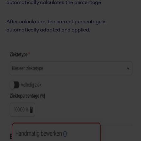
automatically calculates the percentage
After calculation, the correct percentage is
automatically adopted and applied.