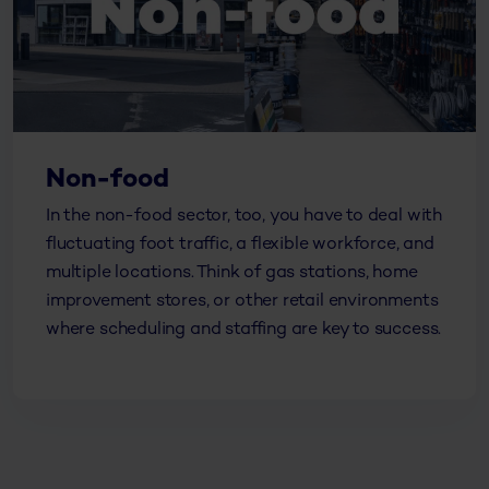
Non-food
In the non-food sector, too, you have to deal with
fluctuating foot traffic, a flexible workforce, and
multiple locations. Think of gas stations, home
improvement stores, or other retail environments
where scheduling and staffing are key to success.