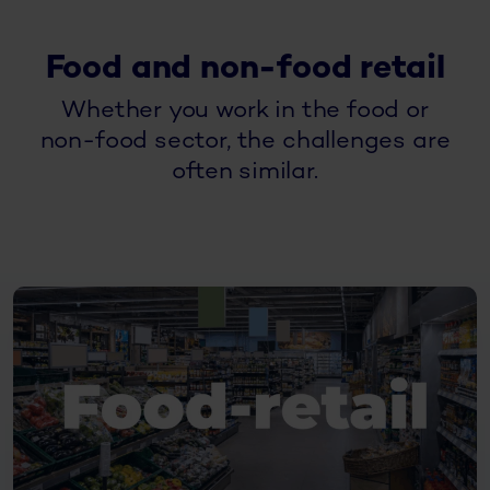
Food and non-food retail
Whether you work in the food or
non-food sector, the challenges are
often similar.