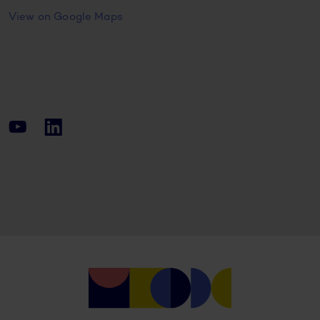
View on Google Maps