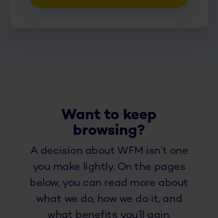
Want to keep
browsing?
A decision about WFM isn’t one
you make lightly. On the pages
below, you can read more about
what we do, how we do it, and
what benefits you’ll gain.