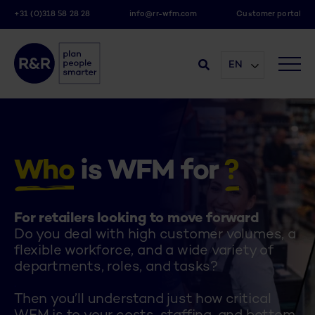
+31 (0)318 58 28 28
info@rr-wfm.com
Customer portal
EN
Who
is WFM for
?
For retailers looking to move forward
Do you deal with high customer volumes, a
flexible workforce, and a wide variety of
departments, roles, and tasks?
.
Then you’ll understand just how critical