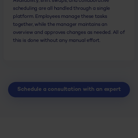
Availability, shift swaps, and collaborative
scheduling are all handled through a single
platform. Employees manage these tasks
together, while the manager maintains an
overview and approves changes as needed. All of
this is done without any manual effort.
Schedule a consultation with an expert