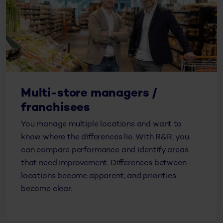
Multi-store managers /
franchisees
You manage multiple locations and want to
know where the differences lie. With R&R, you
can compare performance and identify areas
that need improvement. Differences between
locations become apparent, and priorities
become clear.