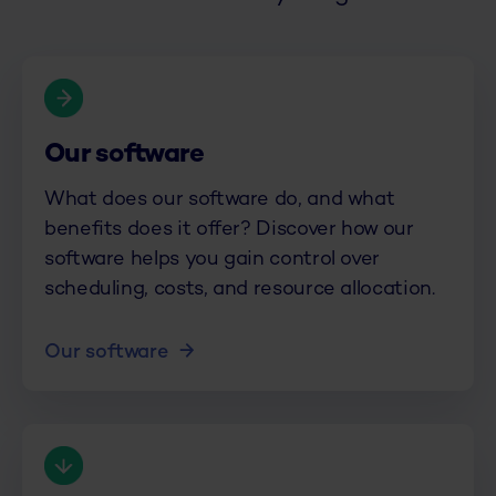
Our software
What does our software do, and what
benefits does it offer? Discover how our
software helps you gain control over
scheduling, costs, and resource allocation.
Our software