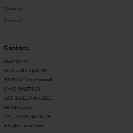
Cookies
Contact
Contact
R&R WFM
De Smalle Zijde 39
3903 LM Veenendaal
CofC 09177823
VAT 8188.39.946.B01
Netherlands
+31 (0)318 58 28 28
info@rr-wfm.com