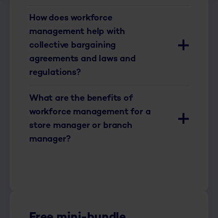
How does workforce
management help with
collective bargaining
agreements and laws and
regulations?
What are the benefits of
workforce management for a
store manager or branch
manager?
Free mini-bundle