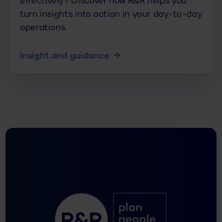
effectively? Discover how R&R helps you
turn insights into action in your day-to-day
operations.
Insight and guidance