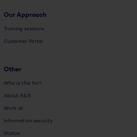
Our Approach
Training sessions
Customer Portal
Other
Who is this for?
About R&R
Work at
Information security
Status