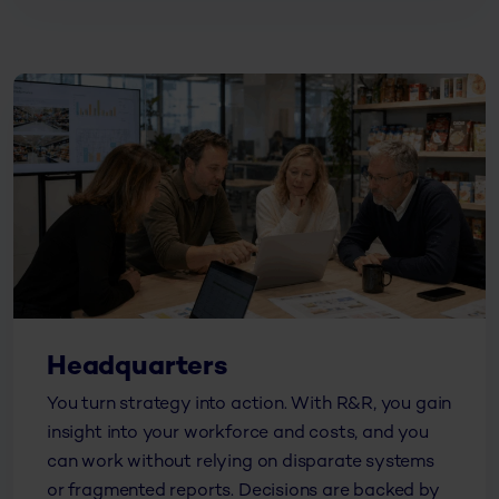
Headquarters
You turn strategy into action. With R&R, you gain
insight into your workforce and costs, and you
can work without relying on disparate systems
or fragmented reports. Decisions are backed by