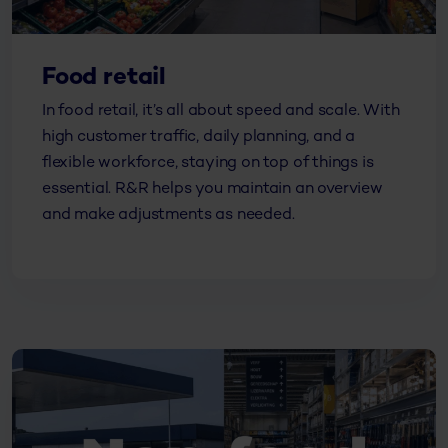
Food retail
In food retail, it’s all about speed and scale. With
high customer traffic, daily planning, and a
flexible workforce, staying on top of things is
essential. R&R helps you maintain an overview
and make adjustments as needed.