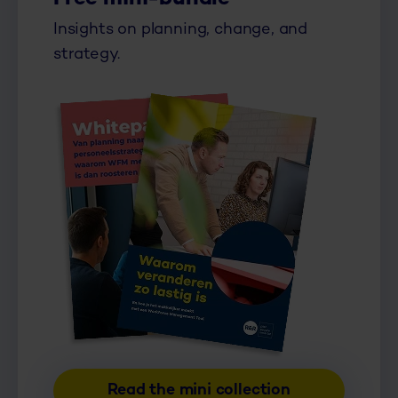
Insights on planning, change, and
strategy.
Read the mini collection