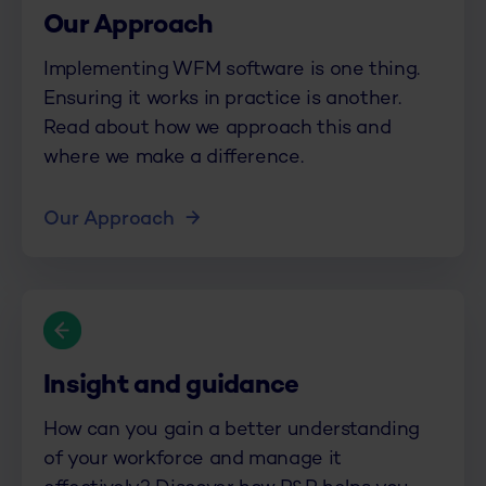
Our Approach
Implementing WFM software is one thing.
Ensuring it works in practice is another.
Read about how we approach this and
where we make a difference.
Our Approach
Insight and guidance
How can you gain a better understanding
of your workforce and manage it