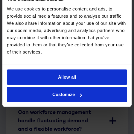
We use cookies to personalise content and ads, to
Is R&R WFM suitable for a
provide social media features and to analyse our traffic.
single store or only for
We also share information about your use of our site with
our social media, advertising and analytics partners who
multiple locations?
may combine it with other information that you’ve
provided to them or that they’ve collected from your use
Does workforce management
of their services.
work only for supermarkets,
or for other retail businesses
as well?
Allow all
Is R&R WFM suitable for non-
Customize
food retail?
Can workforce management
handle fluctuating demand
and a flexible workforce?