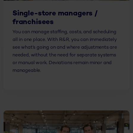
Single-store managers /
franchisees
You can manage staffing, costs, and scheduling
all in one place. With R&R, you can immediately
see what’s going on and where adjustments are
needed, without the need for separate systems
or manual work. Deviations remain minor and
manageable.