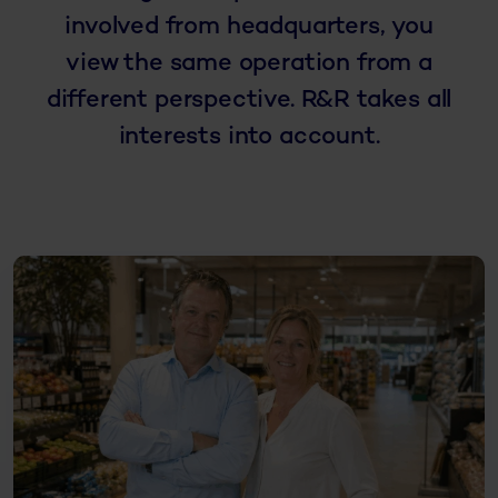
involved from headquarters, you
view the same operation from a
different perspective. R&R takes all
interests into account.