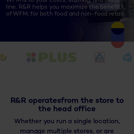
WFM is to your costs, staffing, and bottom
line. R&R helps you maximize the benefits
of WFM, for both food and non-food retail.
R&R operates
from the store to
the head office
Whether you run a single location,
manage multiple stores, or are