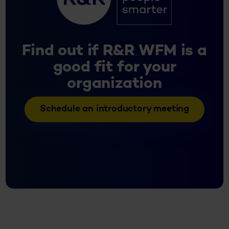
Find out if R&R WFM is a
good fit for your
organization
Schedule an introductory meeting