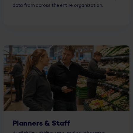
data from across the entire organization.
Planners & Staff