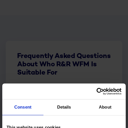
Frequently Asked Questions
About Who R&R WFM Is
Suitable For
Who is R&R WFM suitable
for?
Consent
Details
About
When is R&R WFM not
suitable for my organization?
This website uses cookies