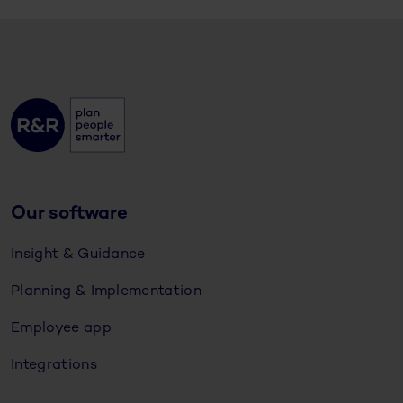
Our software
Insight & Guidance
Planning & Implementation
Employee app
Integrations