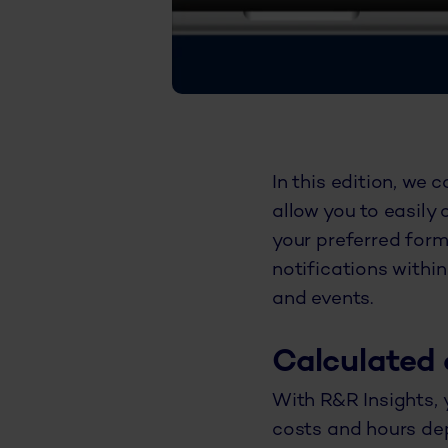
In this edition, we 
allow you to easily 
your preferred form
notifications withi
and events.
Calculated 
With R&R Insights, 
costs and hours depl