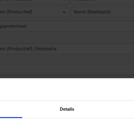
Details
ed column consists of nothing more than selectin