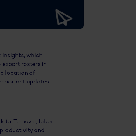
 Insights, which
 export rosters in
he location of
 important updates
ata. Turnover, labor
e productivity and