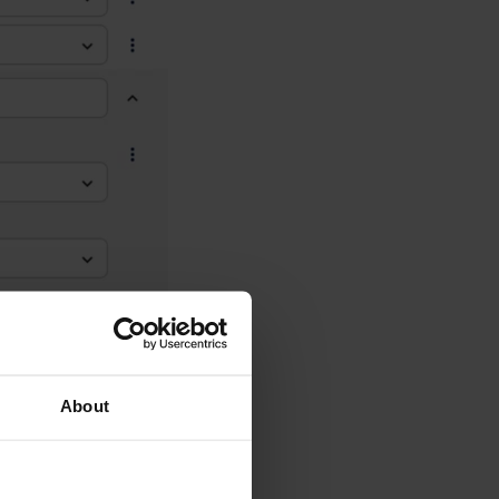
About
g two other