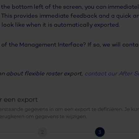
 the bottom left of the screen, you can immediatel
. This provides immediate feedback and a quick a
 look like when it is automatically exported.
of the Management Interface? If so, we will cont
n about flexible roster export,
contact our After S