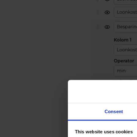
Consent
This website uses cookies
Creating a calculat