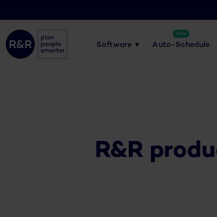
New
Software
Auto-Schedule
R&R produ