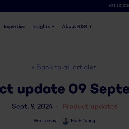
+31 (0)31
Expertise
Insights
About R&R
Back to all articles
ct update 09 Sept
Sept. 9, 2024
Product updates
Written by:
Mark Taling