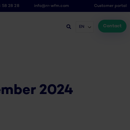
8 58 28 28
info@rr-wfm.com
Customer portal
Contact
EN
ember 2024