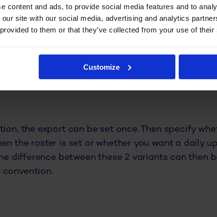
ng which calculation to perform over them.
e content and ads, to provide social media features and to analy
 our site with our social media, advertising and analytics partn
 provided to them or that they’ve collected from your use of their
dule data in any format desir
 feature: roster export! This extension follows th
Customize
export. All you have to do is select and merge your
tion you need. The data can be sent automatically 
tion, the export can be set once. Then specify whe
en the roster is set or whether you want a daily u
 The difference between these 2 variants can then 
 convention.