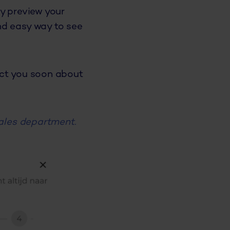
y preview your
nd easy way to see
act you soon about
ales department.