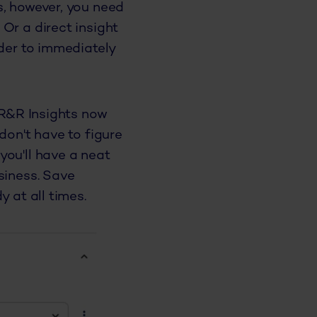
s, however, you need
Or a direct insight
rder to immediately
 R&R Insights now
don't have to figure
you'll have a neat
siness. Save
 at all times.