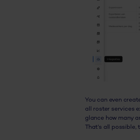
You can even create
all roster services 
glance how many an
That's all possible, 