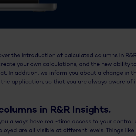
cover the introduction of calculated columns in R&R
create your own calculations, and the new ability to
at. In addition, we inform you about a change in t
n the application, so that you are always aware of
columns in R&R Insights.
you always have real-time access to your control d
oyed are all visible at different levels. Things lik