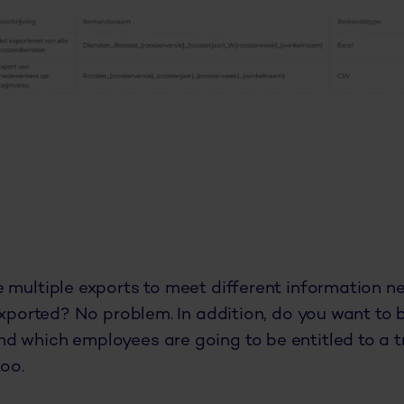
 multiple exports to meet different information n
exported? No problem. In addition, do you want to 
d which employees are going to be entitled to a t
too.