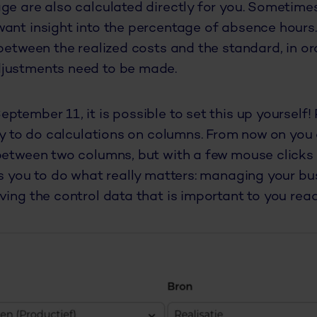
ge are also calculated directly for you. Sometime
ant insight into the percentage of absence hours. 
 between the realized costs and the standard, in o
justments need to be made.
ptember 11, it is possible to set this up yourself!
ity to do calculations on columns. From now on you 
between two columns, but with a few mouse clicks 
ws you to do what really matters: managing your bu
ing the control data that is important to you ready