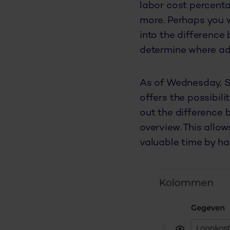
labor cost percenta
more. Perhaps you w
into the difference
determine where ad
As of Wednesday, Se
offers the possibil
out the difference 
overview. This allo
valuable time by hav