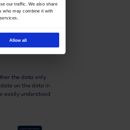
se our traffic. We also share
ers who may combine it with
 services.
ed
e previously
Allow all
 data to gather
in different
ther the data only
pdate on the data in
be easily understood