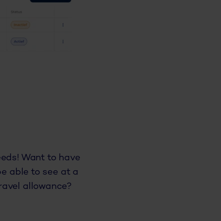
eeds! Want to have
be able to see at a
ravel allowance?