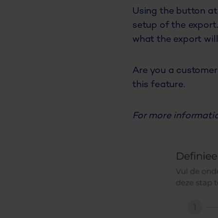
Using the button at
setup of the export
what the export will
Are you a customer 
this feature.
For more informatio