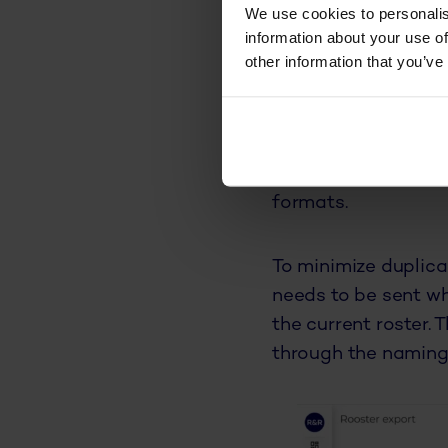
columns and choosi
We use cookies to personalis
information about your use of
other information that you’ve
Export sche
R&R has added a new
introduced payroll 
exactly the informa
formats.
To minimize duplica
needs to be sent wh
the current roster.
through the naming