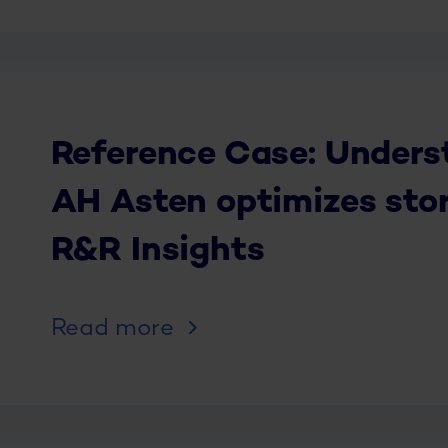
Reference Case: Unders
AH Asten optimizes sto
R&R Insights
Read more