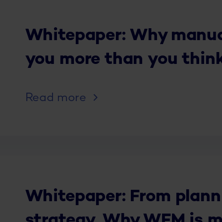
Whitepaper: Why manual
you more than you thin
Read more
Whitepaper: From plann
strategy. Why WFM is m