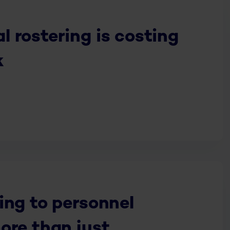
 rostering is costing
k
ing to personnel
ore than just