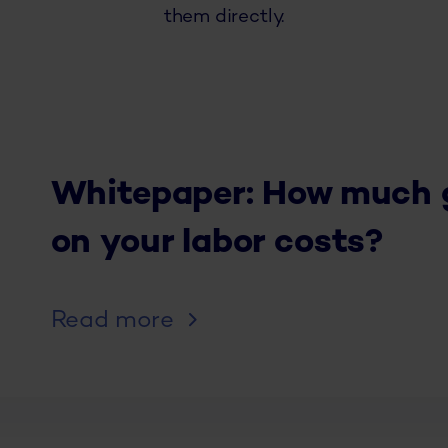
them directly.
Whitepaper: How much gr
on your labor costs?
Read more