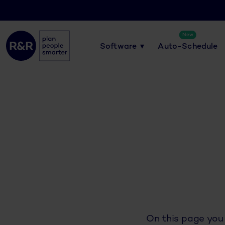
New
Software
Auto-Schedule
On this page you 