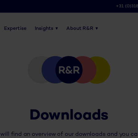
+31 (0)31
Expertise
Insights
About R&R
Downloads
will find an overview of our downloads and you c