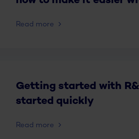
how to make it easier w
Read more
Getting started with R&
started quickly
Read more