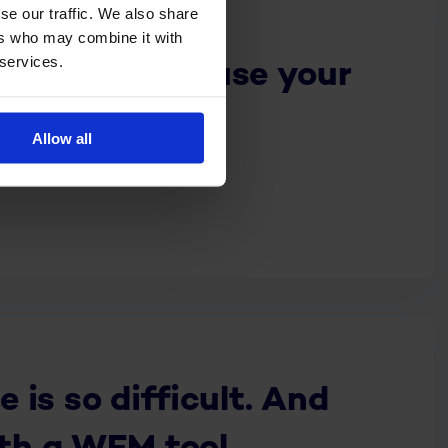
se our traffic. We also share
ers who may combine it with
 services.
get people to use your
full
Allow all
is so difficult. And