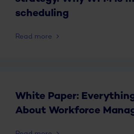
scheduling
Read more
White Paper: Everythin
About Workforce Manag