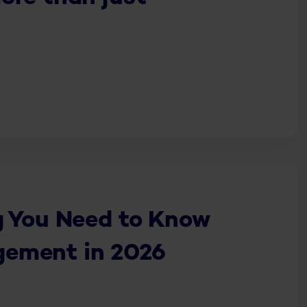
g You Need to Know
ement in 2026