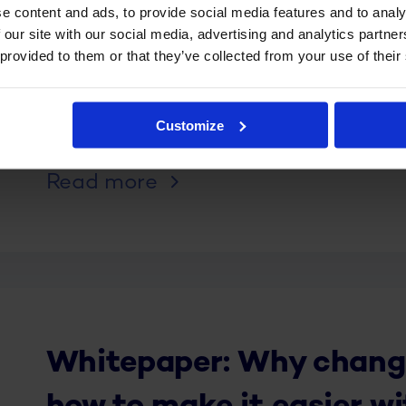
e content and ads, to provide social media features and to analy
 our site with our social media, advertising and analytics partn
 provided to them or that they’ve collected from your use of their
Whitepaper: six tips to 
new WFM system to the 
Customize
Read more
Whitepaper: Why change 