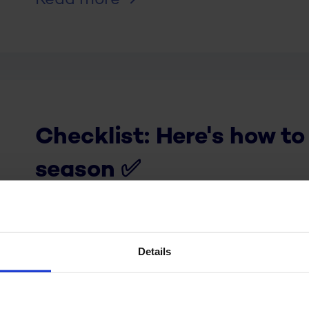
Read more
Checklist: Here's how to
season ✅
Read more
Details