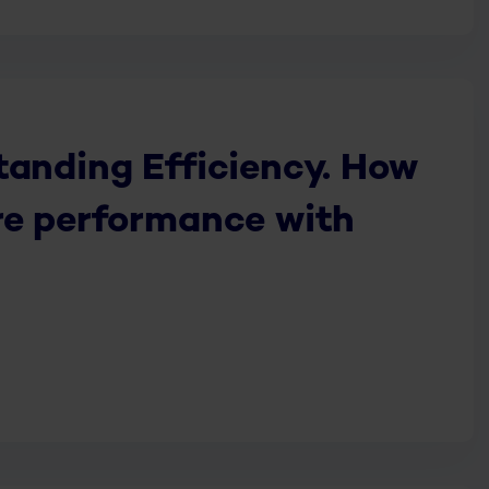
tanding Efficiency. How
re performance with