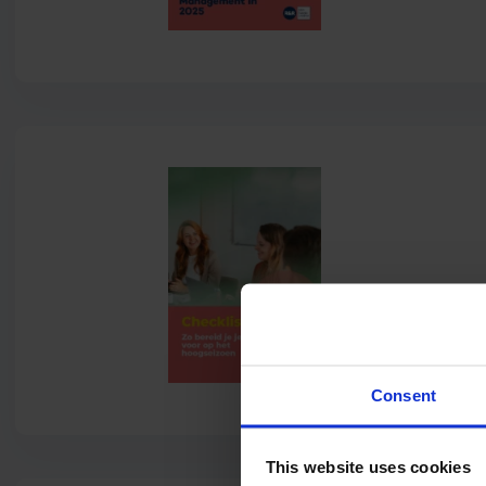
Consent
This website uses cookies