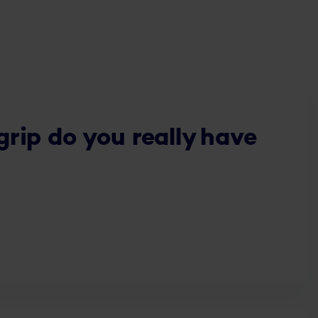
ip do you really have