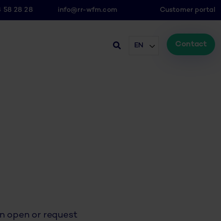
8 58 28 28
info@rr-wfm.com
Customer portal
Contact
EN
an open or request