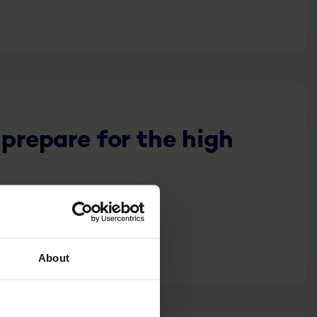
 prepare for the high
About