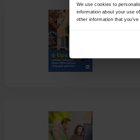
We use cookies to personalis
information about your use of
other information that you’ve