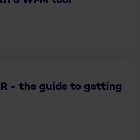
ith a WFM tool
R - the guide to getting