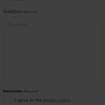
Question
(Required)
Permission
(Required)
I agree to the
privacy policy
.