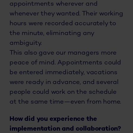
appointments wherever and
whenever they wanted. Their working
hours were recorded accurately to
the minute, eliminating any
ambiguity.
This also gave our managers more
peace of mind. Appointments could
be entered immediately, vacations
were ready in advance, and several
people could work on the schedule
at the same time—even from home.
How did you experience the
implementation and collaboration?