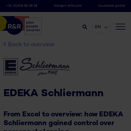
+31 (0)318 58 28 28
info@rr-wfm.com
Customer portal
EN
Back to overview
EDEKA Schliermann
From Excel to overview: how EDEKA
Schliermann gained control over