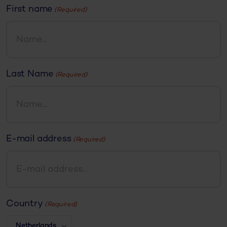
First name
(Required)
Last Name
(Required)
E-mail address
(Required)
Country
(Required)
Netherlands