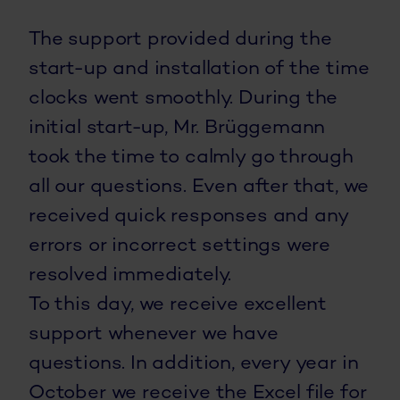
The support provided during the
start-up and installation of the time
clocks went smoothly. During the
initial start-up, Mr. Brüggemann
took the time to calmly go through
all our questions. Even after that, we
received quick responses and any
errors or incorrect settings were
resolved immediately.
To this day, we receive excellent
support whenever we have
questions. In addition, every year in
October we receive the Excel file for