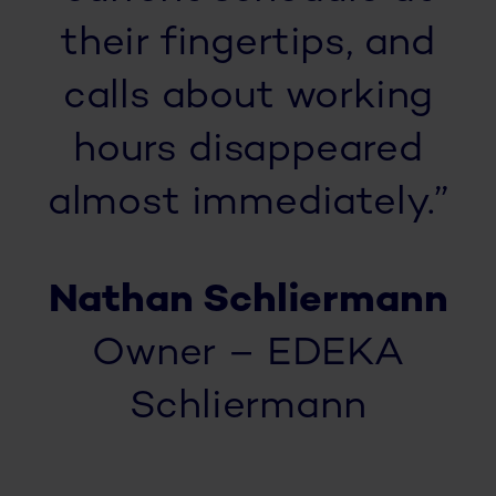
their fingertips, and
calls about working
hours disappeared
almost immediately.”
Nathan Schliermann
Owner – EDEKA
Schliermann