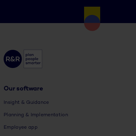
Our software
Insight & Guidance
Planning & Implementation
Employee app