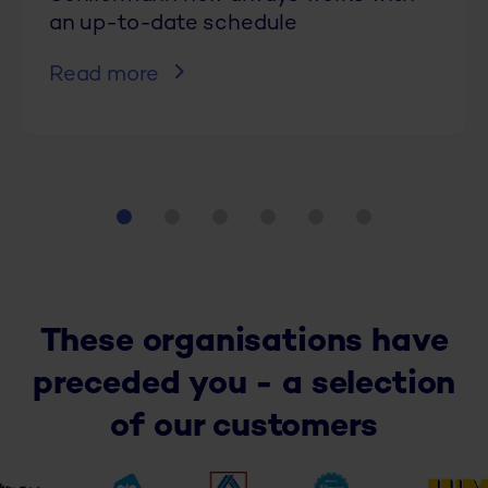
an up-to-date schedule
Read more
These organisations have
preceded you - a selection
of our customers