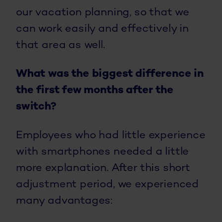
our vacation planning, so that we
can work easily and effectively in
that area as well.
What was the biggest difference in
the first few months after the
switch?
Employees who had little experience
with smartphones needed a little
more explanation. After this short
adjustment period, we experienced
many advantages: