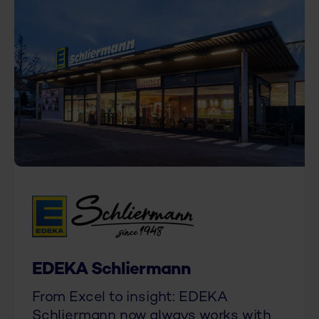
EDEKA Schliermann
From Excel to insight: EDEKA
Schliermann now always works with