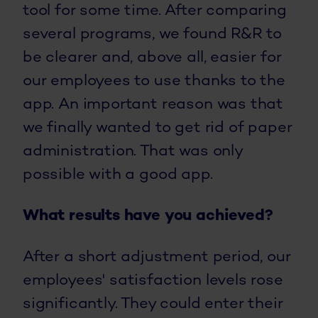
tool for some time. After comparing
several programs, we found R&R to
be clearer and, above all, easier for
our employees to use thanks to the
app. An important reason was that
we finally wanted to get rid of paper
administration. That was only
possible with a good app.
What results have you achieved?
After a short adjustment period, our
employees' satisfaction levels rose
significantly. They could enter their