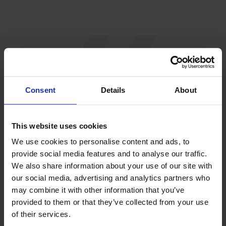
“Since R&R, we work
Consent
Details
About
with more peace of
This website uses cookies
mind and fewer
We use cookies to personalise content and ads, to
provide social media features and to analyse our traffic.
questions.”
We also share information about your use of our site with
our social media, advertising and analytics partners who
may combine it with other information that you’ve
Nathan Schliermann
provided to them or that they’ve collected from your use
of their services.