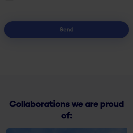
Collaborations we are proud
of: