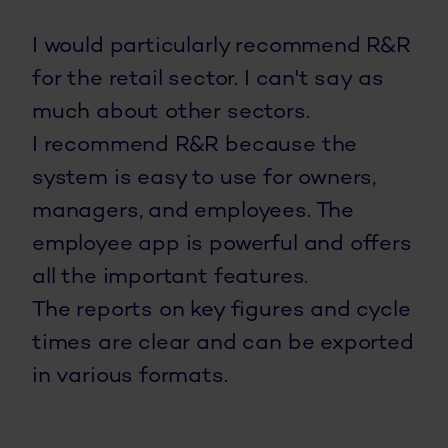
I would particularly recommend R&R
for the retail sector. I can't say as
much about other sectors.
I recommend R&R because the
system is easy to use for owners,
managers, and employees. The
employee app is powerful and offers
all the important features.
The reports on key figures and cycle
times are clear and can be exported
in various formats.