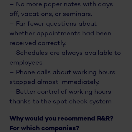
– No more paper notes with days
off, vacations, or seminars.
– Far fewer questions about
whether appointments had been
received correctly.
– Schedules are always available to
employees.
– Phone calls about working hours
stopped almost immediately.
– Better control of working hours
thanks to the spot check system.
Why would you recommend R&R?
For which companies?