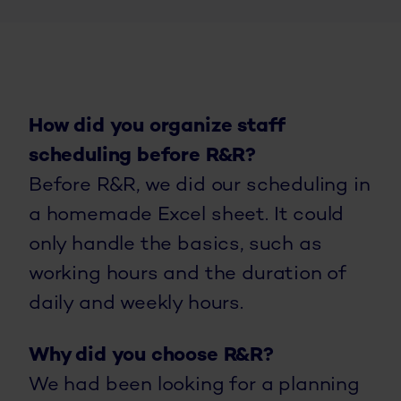
How did you organize staff
scheduling before R&R?
Before R&R, we did our scheduling in
a homemade Excel sheet. It could
only handle the basics, such as
working hours and the duration of
daily and weekly hours.
Why did you choose R&R?
We had been looking for a planning