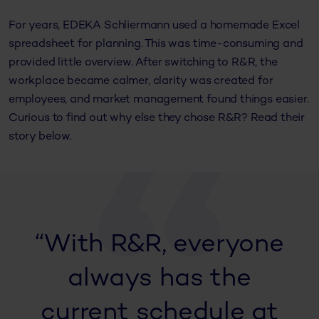
For years, EDEKA Schliermann used a homemade Excel
spreadsheet for planning. This was time-consuming and
provided little overview. After switching to R&R, the
workplace became calmer, clarity was created for
employees, and market management found things easier.
Curious to find out why else they chose R&R? Read their
story below.
“With R&R, everyone
always has the
current schedule at