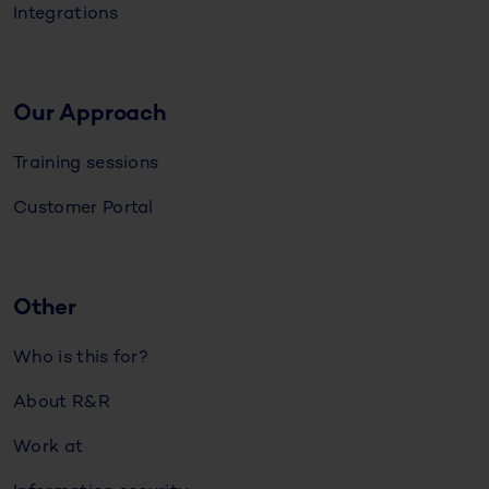
Integrations
Our Approach
Training sessions
Customer Portal
Other
Who is this for?
About R&R
Work at