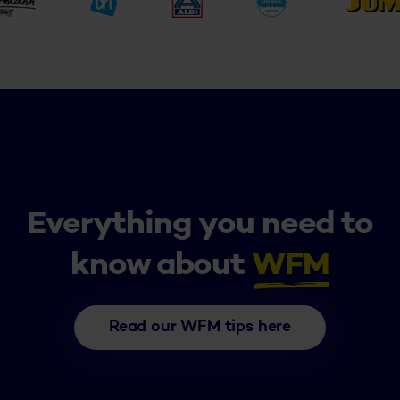
Everything you need to
know about
WFM
Read our WFM tips here