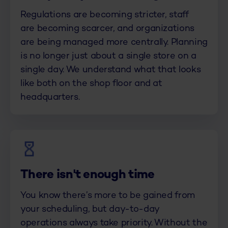
Regulations are becoming stricter, staff
are becoming scarcer, and organizations
are being managed more centrally. Planning
is no longer just about a single store on a
single day. We understand what that looks
like both on the shop floor and at
headquarters.
There isn't enough time
You know there’s more to be gained from
your scheduling, but day-to-day
operations always take priority. Without the