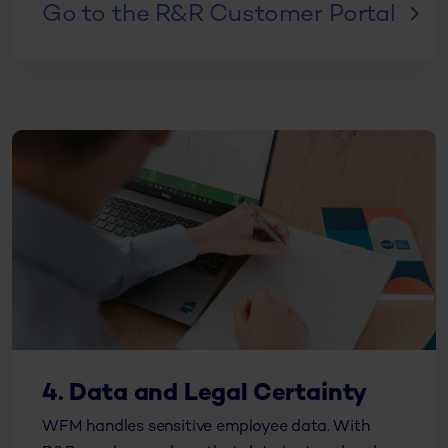
Go to the R&R Customer Portal
4. Data and Legal Certainty
WFM handles sensitive employee data. With