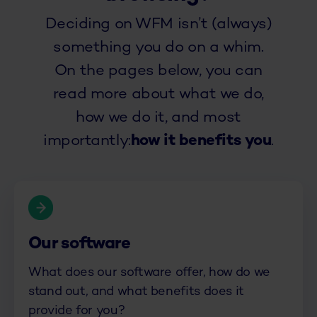
Deciding on WFM isn’t (always)
something you do on a whim.
On the pages below, you can
read more about what we do,
how we do it, and most
importantly:
how it benefits you
.
Our software
What does our software offer, how do we
stand out, and what benefits does it
provide for you?