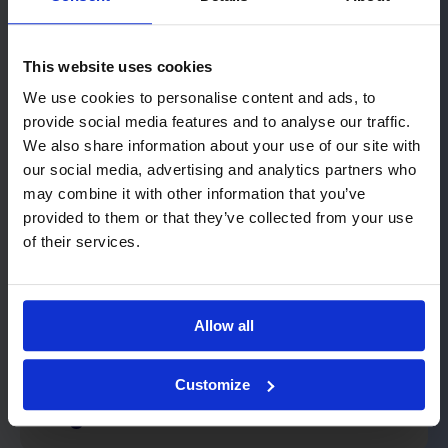
This website uses cookies
Let's start with the real issue
We use cookies to personalise content and ads, to
provide social media features and to analyse our traffic.
No demo, no product presentation. We
We also share information about your use of our site with
start with an informal conversation to
our social media, advertising and analytics partners who
pinpoint exactly where the challenges lie
may combine it with other information that you’ve
provided to them or that they’ve collected from your use
and what assumptions underpin your
of their services.
planning. With 25 years of retail
experience, we know what questions to
ask and what the answers mean.
Allow all
We bring the right people
Customize
together