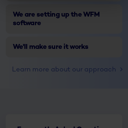
We are setting up the WFM
software
We'll make sure it works
Learn more about our approach