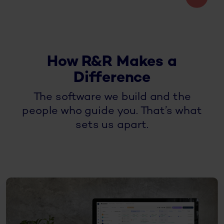
How R&R Makes a
Difference
The software we build and the
people who guide you. That’s what
sets us apart.