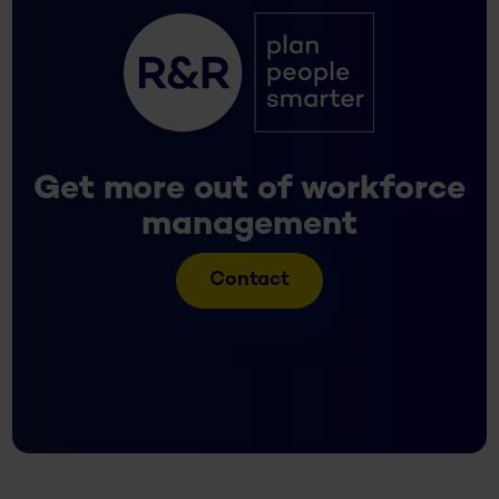
Get more out of workforce
management
Contact