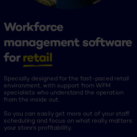
Workforce
management software
for
retail
Specially designed for the fast-paced retail
environment, with support from WFM
specialists who understand the operation
from the inside out.
.
So you can easily get more out of your staff
scheduling and focus on what really matters:
your store's profitability.