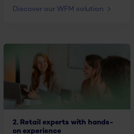
Discover our WFM solution
2. Retail experts with hands-
on experience