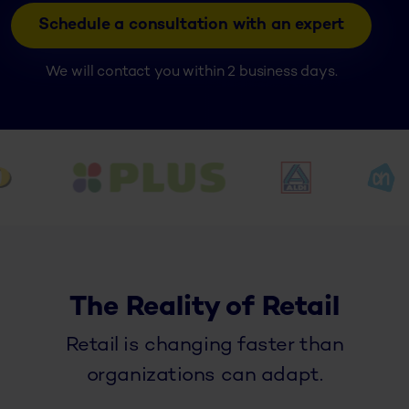
Schedule a consultation with an expert
We will contact you within 2 business days.
The Reality of Retail
Retail is changing faster than
organizations can adapt.