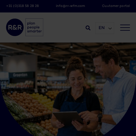
+31 (0)318 58 28 28
info@rr-wfm.com
Customer portal
EN