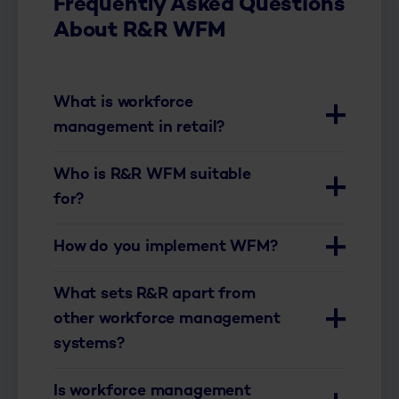
Frequently Asked Questions
About R&R WFM
What is workforce
management in retail?
Who is R&R WFM suitable
for?
How do you implement WFM?
What sets R&R apart from
other workforce management
systems?
Is workforce management