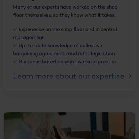
Many of our experts
have worked on the shop
floor themselves, so they know what it takes.
✅ Experience on the shop floor and in central
management
✅ Up-to-date knowledge of collective
bargaining agreements and retail legislation
✅ Guidance based on what works in practice.
Learn more about our expertise