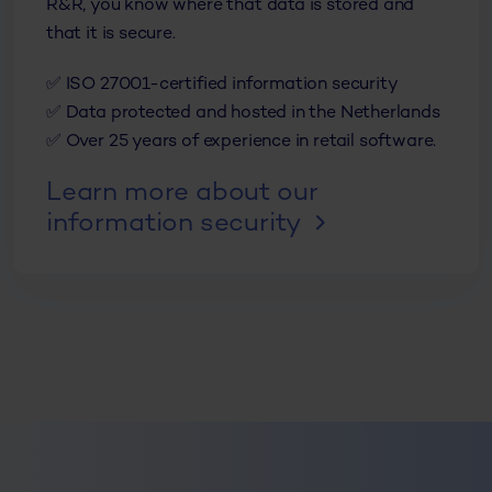
R&R, you know where that data is stored and
that it is secure.
✅ ISO 27001-certified information security
✅ Data protected and hosted in the Netherlands
✅ Over 25 years of experience in retail software.
Learn more about our
information security