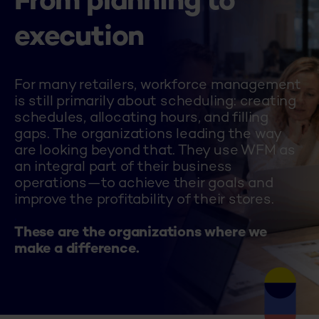
From planning to
execution
For many retailers, workforce management
is still primarily about scheduling: creating
schedules, allocating hours, and filling
gaps. The organizations leading the way
are looking beyond that. They use WFM as
an integral part of their business
operations—to achieve their goals and
improve the profitability of their stores.
.
These are the organizations where we
make a difference.