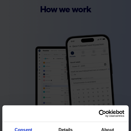
How we work
Consent
Details
About