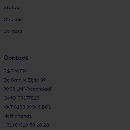
Status
Cookies
Contact
Contact
R&R WFM
De Smalle Zijde 39
3903 LM Veenendaal
CofC 09177823
VAT 8188.39.946.B01
Netherlands
+31 (0)318 58 28 28