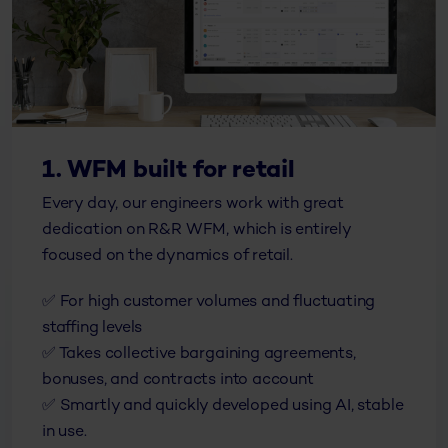
1. WFM built for retail
Every day, our engineers work with great
dedication on R&R WFM, which is entirely
focused on the dynamics of retail.
✅ For high customer volumes and fluctuating
staffing levels
✅ Takes collective bargaining agreements,
bonuses, and contracts into account
✅ Smartly and quickly developed using AI, stable
in use.