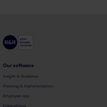
Our software
Insight & Guidance
Planning & Implementation
Employee app
Integrations