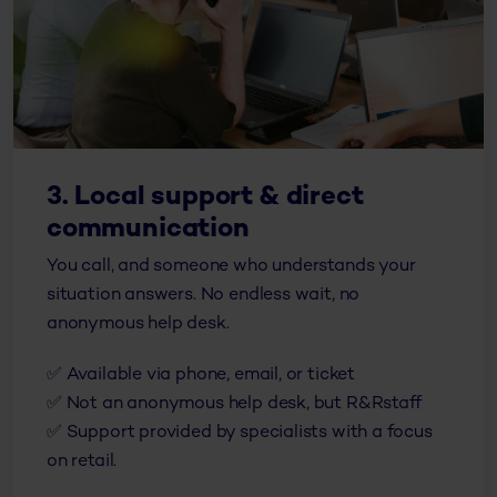
3. Local support & direct
communication
You call, and someone who understands your
situation answers. No endless wait, no
anonymous help desk.
✅
Available via phone, email, or ticket
✅
Not an anonymous help desk, but R&R
staff
✅
Support provided by specialists with a focus
on retail.