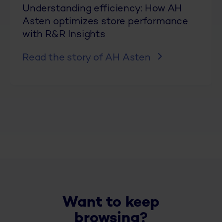
Understanding efficiency: How AH
Asten optimizes store performance
with R&R Insights
Read the story of AH Asten
Want to keep
browsing?