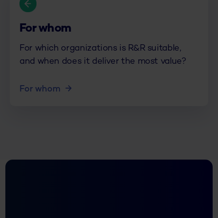
For whom
For which organizations is R&R suitable,
and when does it deliver the most value?
For whom