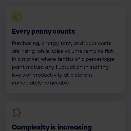
Every penny counts
Purchasing, energy, rent, and labor costs
are rising, while sales volume remains flat.
In a market where tenths of a percentage
point matter, any fluctuation in staffing
levels or productivity at a store is
immediately noticeable.
Complexity is increasing