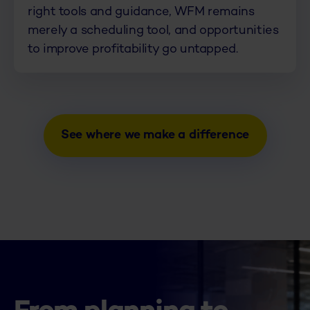
right tools and guidance, WFM remains
merely a scheduling tool, and opportunities
to improve profitability go untapped.
See where we make a difference