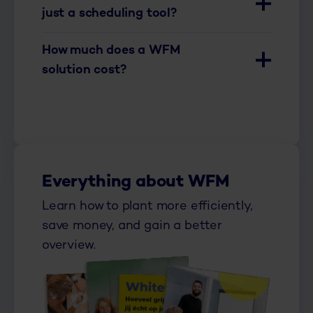
just a scheduling tool?
How much does a WFM
solution cost?
Everything about WFM
Learn how to plant more efficiently,
save money, and gain a better
overview.