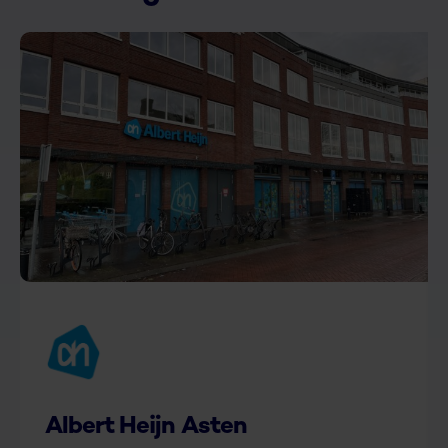
Albert Heijn Asten