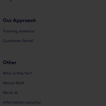
Our Approach
Training sessions
Customer Portal
Other
Who is this for?
About R&R
Work at
Information security