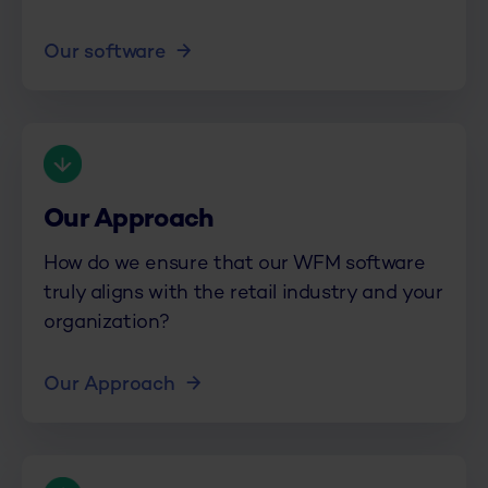
Our software
Our Approach
How do we ensure that our WFM software
truly aligns with the retail industry and your
organization?
Our Approach