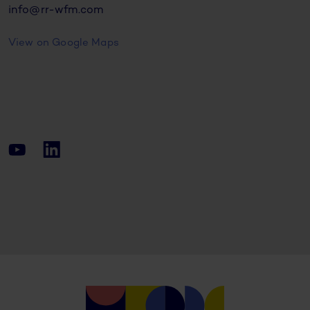
info@rr-wfm.com
View on Google Maps