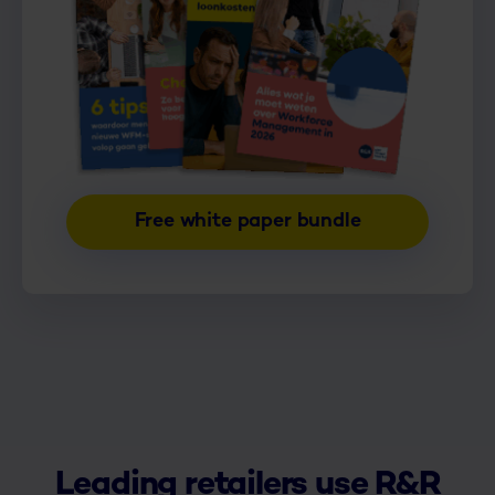
Free white paper bundle
Leading retailers use R&R