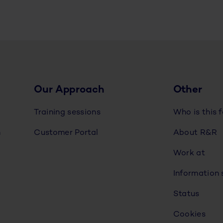
Our Approach
Other
Training sessions
Who is this 
n
Customer Portal
About R&R
Work at
Information 
Status
Cookies