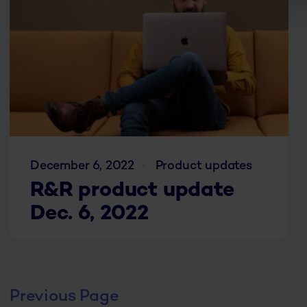
December 6, 2022
Product updates
R&R product update
Dec. 6, 2022
Previous Page