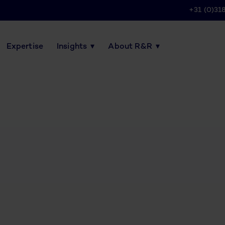
+31 (0)31
Expertise
Insights
About R&R