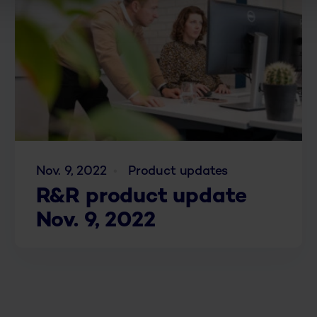
Nov. 9, 2022
Product updates
R&R product update
Nov. 9, 2022