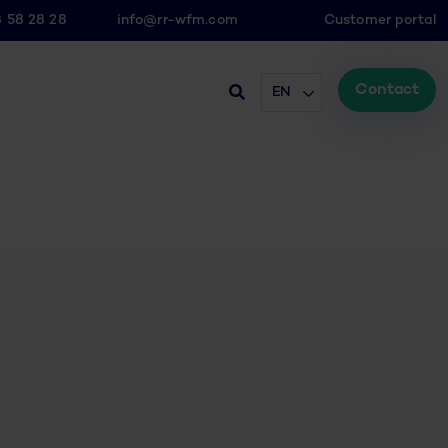
8 58 28 28
info@rr-wfm.com
Customer portal
Contact
EN