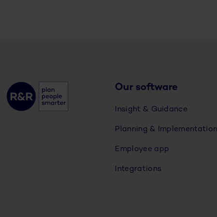
Our software
Insight & Guidance
Planning & Implementatio
Employee app
Integrations