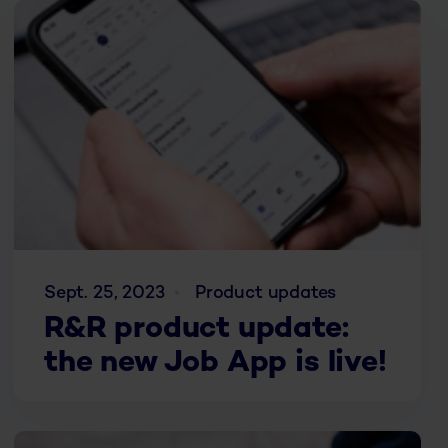
Sept. 25, 2023
Product updates
R&R product update:
the new Job App is live!