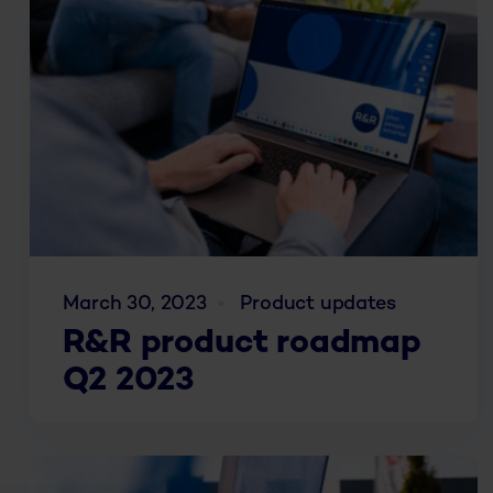
March 30, 2023
Product updates
R&R product roadmap
Q2 2023