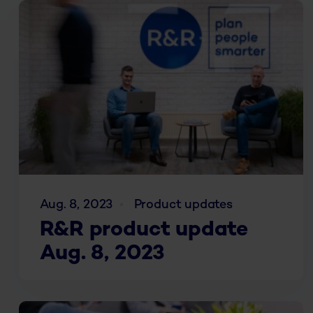
Aug. 8, 2023
Product updates
R&R product update
Aug. 8, 2023