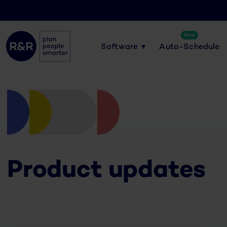
New
Software
Auto-Schedule
Product updates