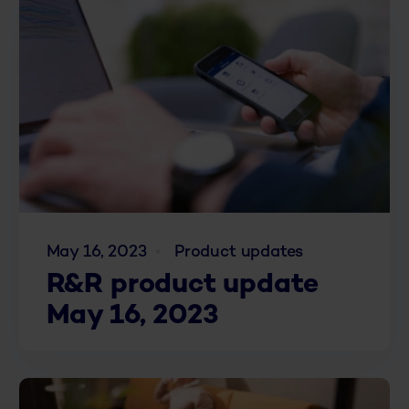
May 16, 2023
Product updates
R&R product update
May 16, 2023