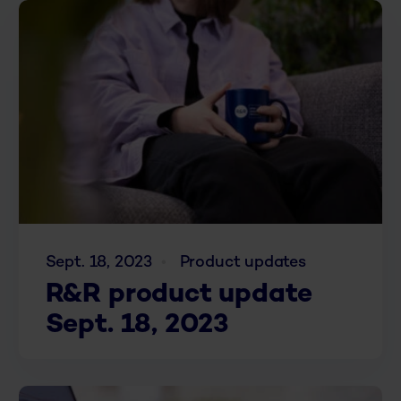
Sept. 18, 2023
Product updates
R&R product update
Sept. 18, 2023