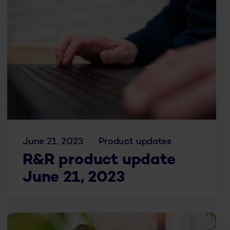
June 21, 2023
Product updates
R&R product update
June 21, 2023