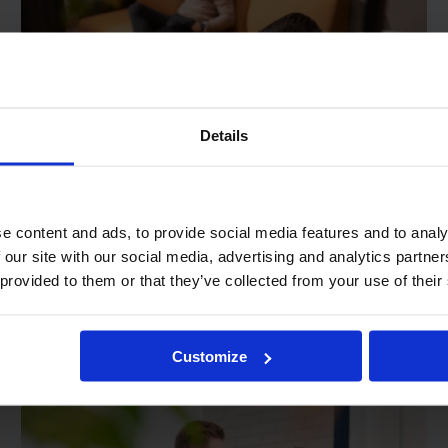
Details
e content and ads, to provide social media features and to analy
 our site with our social media, advertising and analytics partn
Jan. 24, 2023
Product updates
 provided to them or that they’ve collected from your use of their
R&R product roadmap
2023
Customize