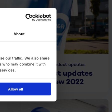
About
se our traffic. We also share
ers who may combine it with
Jan. 10, 2023
Product updates
 services.
R&R product updates
annual review 2022
Allow all