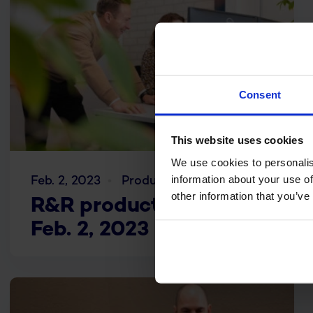
Consent
This website uses cookies
We use cookies to personalis
information about your use of
Feb. 2, 2023
Product updates
other information that you’ve
R&R product update
Feb. 2, 2023