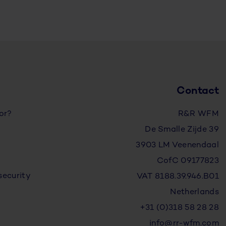
Contact
for?
R&R WFM
De Smalle Zijde 39
3903 LM Veenendaal
CofC 09177823
security
VAT 8188.39.946.B01
Netherlands
+31 (0)318 58 28 28
info@rr-wfm.com