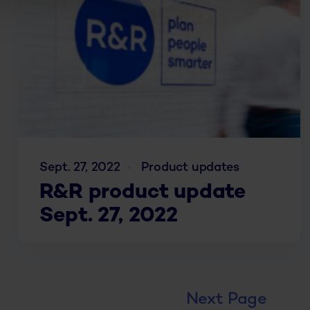
Sept. 27, 2022
Product updates
R&R product update
Sept. 27, 2022
Next Page