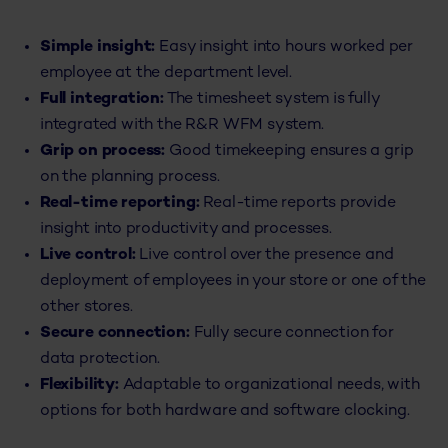
Simple insight:
Easy insight into hours worked per
employee at the department level.
Full integration:
The timesheet system is fully
integrated with the R&R WFM system.
Grip on process:
Good timekeeping ensures a grip
on the planning process.
Real-time reporting:
Real-time reports provide
insight into productivity and processes.
Live control:
Live control over the presence and
deployment of employees in your store or one of the
other stores.
Secure connection:
Fully secure connection for
data protection.
Flexibility:
Adaptable to organizational needs, with
options for both hardware and software clocking.