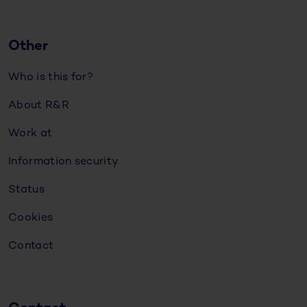
Other
Who is this for?
About R&R
Work at
Information security
Status
Cookies
Contact