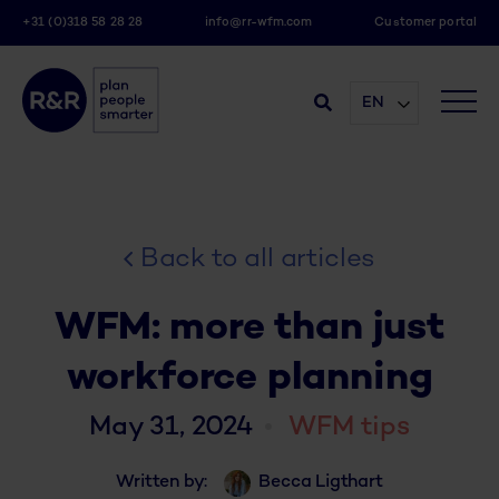
+31 (0)318 58 28 28
info@rr-wfm.com
Customer portal
EN
Back to all articles
WFM: more than just
workforce planning
May 31, 2024
WFM tips
Written by:
Becca Ligthart