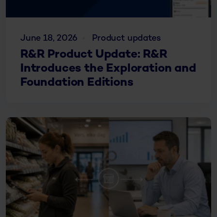
June 18, 2026
Product updates
R&R Product Update: R&R
Introduces the Exploration and
Foundation Editions