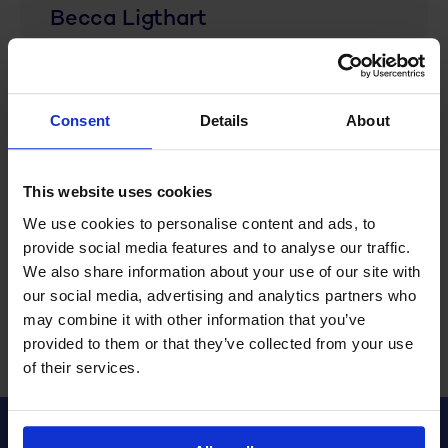
Becca Ligthart
Becca Ligthart is a passionate
marketing and communications
Consent
Details
About
professional who focuses on
providing practical tips and fresh
insights for the effective use of
This website uses cookies
WFM in companies, with a strong
We use cookies to personalise content and ads, to
focus on forward-thinking business
provide social media features and to analyse our traffic.
operations.
We also share information about your use of our site with
our social media, advertising and analytics partners who
may combine it with other information that you’ve
provided to them or that they’ve collected from your use
of their services.
Share this article