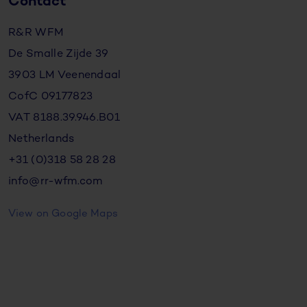
Contact
R&R WFM
De Smalle Zijde 39
3903 LM Veenendaal
CofC 09177823
VAT 8188.39.946.B01
Netherlands
+31 (0)318 58 28 28
info@rr-wfm.com
View on Google Maps