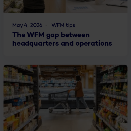
May 4, 2026
WFM tips
The WFM gap between
headquarters and operations