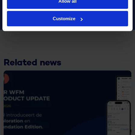
Allow all
Customize
Related news