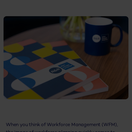
When you think of Workforce Management (WFM),