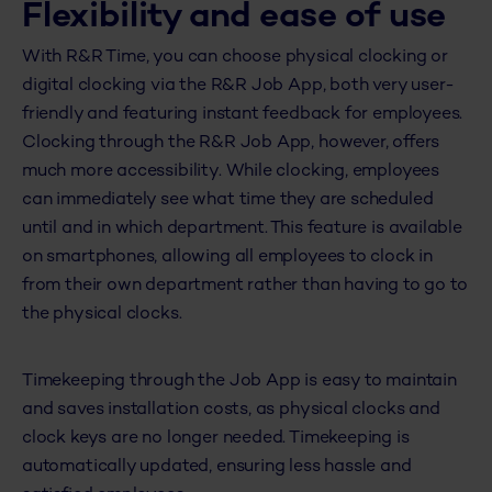
Flexibility and ease of use
With R&R Time, you can choose physical clocking or
digital clocking via the R&R Job App, both very user-
friendly and featuring instant feedback for employees.
Clocking through the R&R Job App, however, offers
much more accessibility. While clocking, employees
can immediately see what time they are scheduled
until and in which department. This feature is available
on smartphones, allowing all employees to clock in
from their own department rather than having to go to
the physical clocks.
Timekeeping through the Job App is easy to maintain
and saves installation costs, as physical clocks and
clock keys are no longer needed. Timekeeping is
automatically updated, ensuring less hassle and