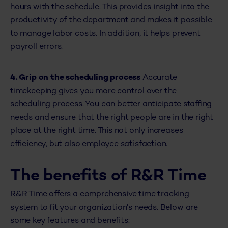
hours with the schedule. This provides insight into the
productivity of the department and makes it possible
to manage labor costs. In addition, it helps prevent
payroll errors.
4. Grip on the scheduling process
Accurate
timekeeping gives you more control over the
scheduling process. You can better anticipate staffing
needs and ensure that the right people are in the right
place at the right time. This not only increases
efficiency, but also employee satisfaction.
The benefits of R&R Time
R&R Time offers a comprehensive time tracking
system to fit your organization's needs. Below are
some key features and benefits: