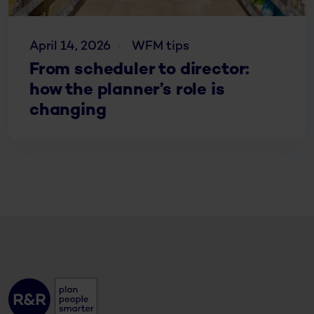
April 14, 2026
WFM tips
From scheduler to director:
how the planner’s role is
changing