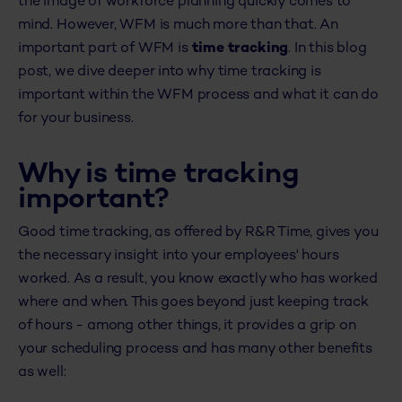
the image of workforce planning quickly comes to
mind. However, WFM is much more than that. An
important part of WFM is
time tracking
. In this blog
post, we dive deeper into why time tracking is
important within the WFM process and what it can do
for your business.
Why is time tracking
important?
Good time tracking, as offered by R&R Time, gives you
the necessary insight into your employees' hours
worked. As a result, you know exactly who has worked
where and when. This goes beyond just keeping track
of hours - among other things, it provides a grip on
your scheduling process and has many other benefits
as well: