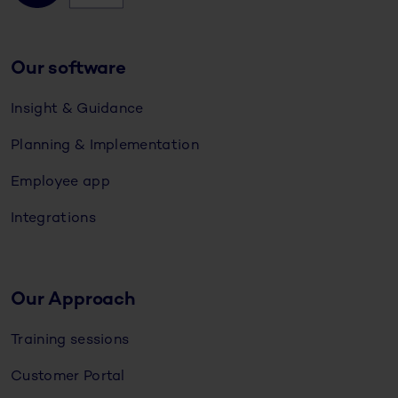
Our software
Insight & Guidance
Planning & Implementation
Employee app
Integrations
Our Approach
Training sessions
Customer Portal