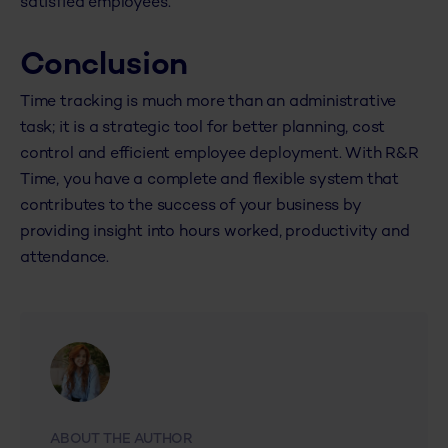
satisfied employees.
Conclusion
Time tracking is much more than an administrative
task; it is a strategic tool for better planning, cost
control and efficient employee deployment. With R&R
Time, you have a complete and flexible system that
contributes to the success of your business by
providing insight into hours worked, productivity and
attendance.
ABOUT THE AUTHOR