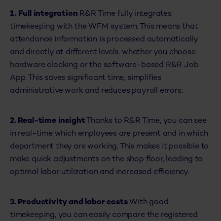
1. Full integration
R&R Time fully integrates
timekeeping with the WFM system. This means that
attendance information is processed automatically
and directly at different levels, whether you choose
hardware clocking or the software-based R&R Job
App. This saves significant time, simplifies
administrative work and reduces payroll errors.
2. Real-time insight
Thanks to R&R Time, you can see
in real-time which employees are present and in which
department they are working. This makes it possible to
make quick adjustments on the shop floor, leading to
optimal labor utilization and increased efficiency.
3.
Productivity and labor costs
With good
timekeeping, you can easily compare the registered