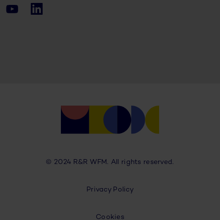
© 2024 R&R WFM. All rights reserved.
Privacy Policy
Cookies